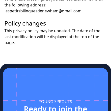
the following address:
lespetitsbilinguesdenewham@gmail.com.
Policy changes
This privacy policy may be updated. The date of the
last modification will be displayed at the top of the
page.
YOUNG SPROUTS
Ready to join the