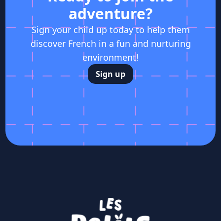
adventure?
Sign your child up today to help them
discover French in a fun and nurturing
environment!
Sign up