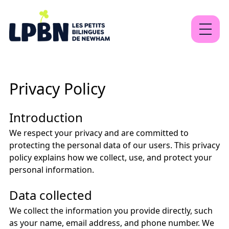
About
Privacy Policy
Our programs
Contact
Introduction
We respect your privacy and are committed to
protecting the personal data of our users. This privacy
policy explains how we collect, use, and protect your
EN
FR
Sign Up
personal information.
Data collected
We collect the information you provide directly, such
as your name, email address, and phone number. We