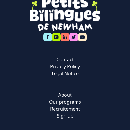
Contact
Privacy Policy
Legal Notice
About
Our programs
Recruitement
Sign up