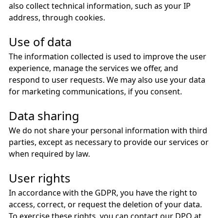
also collect technical information, such as your IP
address, through cookies.
Use of data
The information collected is used to improve the user
experience, manage the services we offer, and
respond to user requests. We may also use your data
for marketing communications, if you consent.
Data sharing
We do not share your personal information with third
parties, except as necessary to provide our services or
when required by law.
User rights
In accordance with the GDPR, you have the right to
access, correct, or request the deletion of your data.
To exercise these rights, you can contact our DPO at